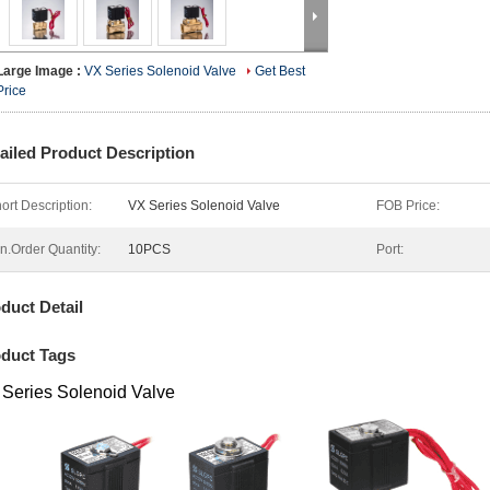
Large Image :
VX Series Solenoid Valve
Get Best
Price
ailed Product Description
ort Description:
VX Series Solenoid Valve
FOB Price:
n.Order Quantity:
10PCS
Port:
duct Detail
duct Tags
Series Solenoid Valve