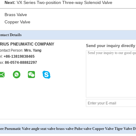
Next:
VX Series Two-position Three-way Solenoid Valve
Brass Valve
Copper Valve
ntact Details
RIUS PNEUMATIC COMPANY
Send your inquiry directly
ontact Person:
Mrs. Yang
el:
+86-13819838465
ax:
86-0574-88882297
re Pneumatic Valve angle seat valve brass valve Pulse valve Copper Valve Tiger Valve