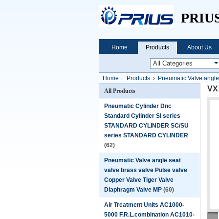
PRIU
Home
Products
About Us
Home
Products
Pneumatic Valve angle
VX 
All Products
Pneumatic Cylinder Dnc
Standard Cylinder SI series
STANDARD CYLINDER SC/SU
series STANDARD CYLINDER
(62)
Pneumatic Valve angle seat
valve brass valve Pulse valve
Copper Valve Tiger Valve
Diaphragm Valve MP
(60)
Air Treatment Units AC1000-
5000 F.R.L.combination AC1010-