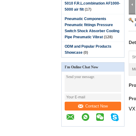
5010 F.R.L.combination AF1000-
5000 air filt
(17)
Pneumatic Components
Pneumatic fittings Pressure
Switch Shock Absorber Cooling
Pipe Pneumatic Vibrat
(128)
Det
ODM and Popular Products
Showcase
(0)
Sh
I'm Online Chat Now
Mi
Pro
Pro
Contact Now
VX 