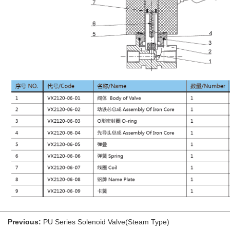
Previous:
PU Series Solenoid Valve(Steam Type)