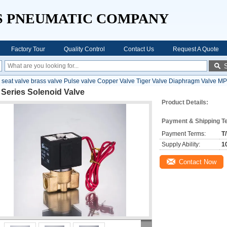
S PNEUMATIC COMPANY
Factory Tour
Quality Control
Contact Us
Request A Quote
 seat valve brass valve Pulse valve Copper Valve Tiger Valve Diaphragm Valve MP
Series Solenoid Valve
Product Details:
Payment & Shipping T
Payment Terms:
T
Supply Ability:
1
Contact Now