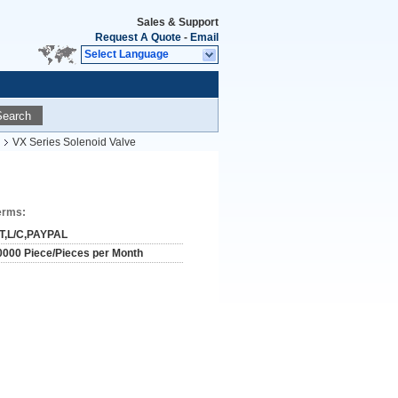
Sales & Support
Request A Quote
-
Email
Select Language
Search
VX Series Solenoid Valve
erms:
/T,L/C,PAYPAL
0000 Piece/Pieces per Month