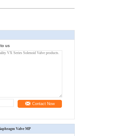
 to us
Contact Now
 Diaphragm Valve MP