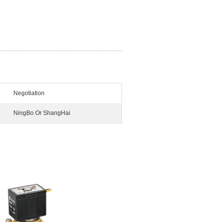
Negotiation
NingBo Or ShangHai