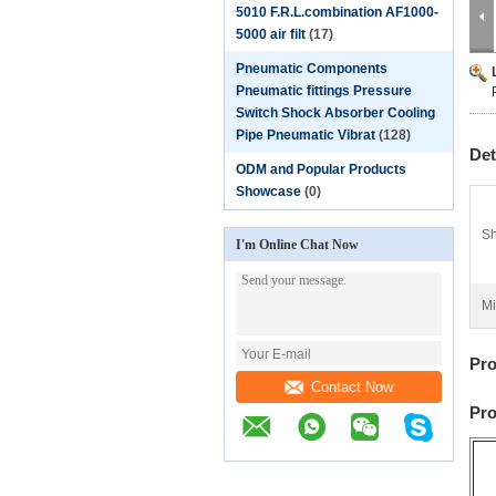
5010 F.R.L.combination AF1000-
5000 air filt
(17)
Pneumatic Components
Pneumatic fittings Pressure
Switch Shock Absorber Cooling
Pipe Pneumatic Vibrat
(128)
Det
ODM and Popular Products
Showcase
(0)
Sh
I'm Online Chat Now
Mi
Pro
Contact Now
Pro