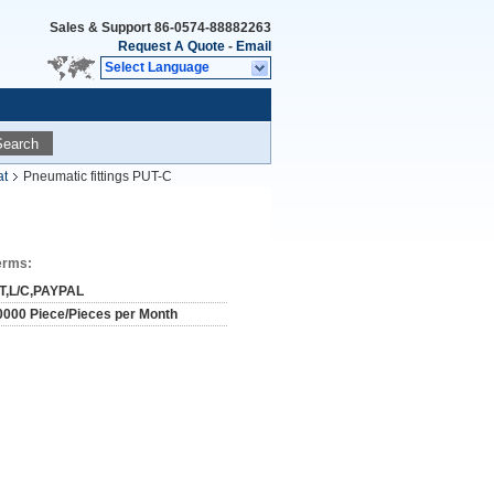
Sales & Support
86-0574-88882263
Request A Quote
-
Email
Select Language
Search
at
Pneumatic fittings PUT-C
erms:
/T,L/C,PAYPAL
0000 Piece/Pieces per Month