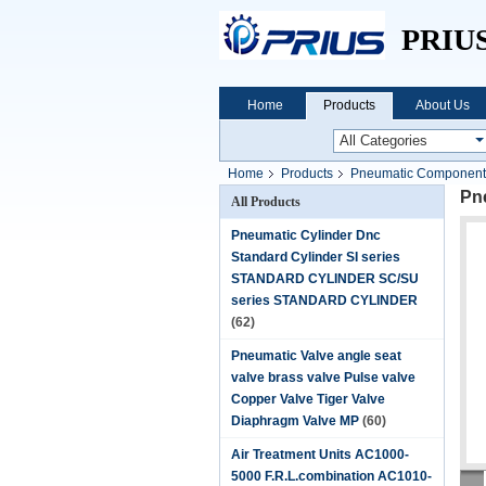
PRIU
Home
Products
About Us
Home
Products
Pneumatic Components 
Pne
All Products
Pneumatic Cylinder Dnc
Standard Cylinder SI series
STANDARD CYLINDER SC/SU
series STANDARD CYLINDER
(62)
Pneumatic Valve angle seat
valve brass valve Pulse valve
Copper Valve Tiger Valve
Diaphragm Valve MP
(60)
Air Treatment Units AC1000-
5000 F.R.L.combination AC1010-