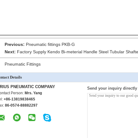
Previous:
Pneumatic fittings PKB-G
Next:
Factory Supply Kendo Bi-meterial Handle Steel Tubular Sha
Pneumatic Fittings
ntact Details
RIUS PNEUMATIC COMPANY
Send your inquiry directly
ontact Person:
Mrs. Yang
el:
+86-13819838465
ax:
86-0574-88882297