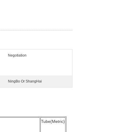
Negotiation
NingBo Or ShangHai
Tube(Metric)