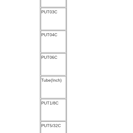
PUT03C
PUT04C
PUT06C
Tube(Inch)
PUT1/8C
PUT5/32C