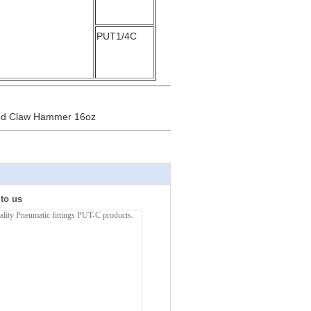
PUT1/4C
fted Claw Hammer 16oz
 to us