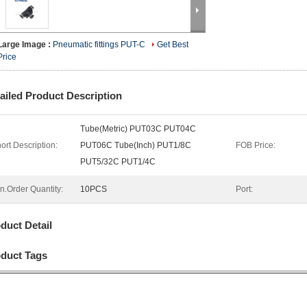
Large Image :
Pneumatic fittings PUT-C
Get Best
Price
ailed Product Description
Tube(Metric) PUT03C PUT04C
ort Description:
PUT06C Tube(Inch) PUT1/8C
FOB Price:
PUT5/32C PUT1/4C
n.Order Quantity:
10PCS
Port:
duct Detail
duct Tags