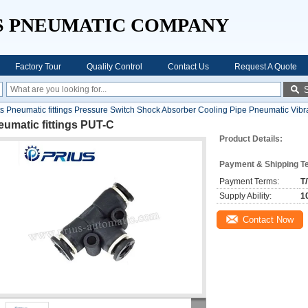
S PNEUMATIC COMPANY
Factory Tour
Quality Control
Contact Us
Request A Quote
Pneumatic fittings Pressure Switch Shock Absorber Cooling Pipe Pneumatic Vibr
umatic fittings PUT-C
Product Details:
Payment & Shipping T
Payment Terms:
T
Supply Ability:
1
Contact Now