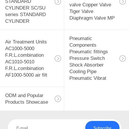
STANDARD
valve Copper Valve
CYLINDER SC/SU
Tiger Valve
series STANDARD
Diaphragm Valve MP
CYLINDER
Pneumatic
Air Treatment Units
Components
AC1000-5000
Pneumatic fittings
F.R.L.combination
Pressure Switch
AC1010-5010
Shock Absorber
F.R.L.combination
Cooling Pipe
AF1000-5000 air filt
Pneumatic Vibrat
ODM and Popular
Products Showcase
Subscribe