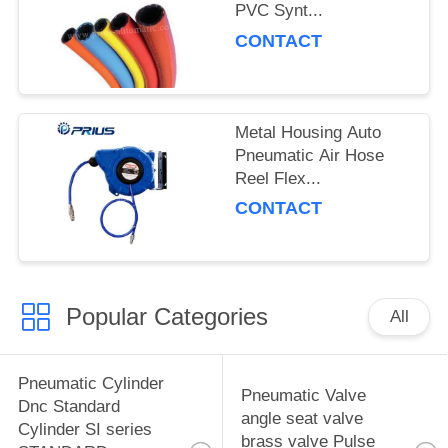
PVC Synt...
CONTACT
Metal Housing Auto
Pneumatic Air Hose
Reel Flex...
CONTACT
Popular Categories
All
Pneumatic Cylinder
Pneumatic Valve
Dnc Standard
angle seat valve
Cylinder SI series
brass valve Pulse