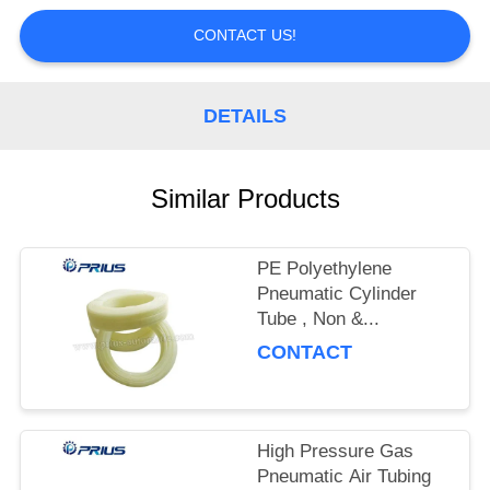
CONTROL
CONTACT US!
CONTACT
US
DETAILS
REQUEST
Similar Products
A
QUOTE
PE Polyethylene
Pneumatic Cylinder
SITEMAP
Tube , Non &...
CONTACT
PRIVACY
POLICY
High Pressure Gas
Pneumatic Air Tubing