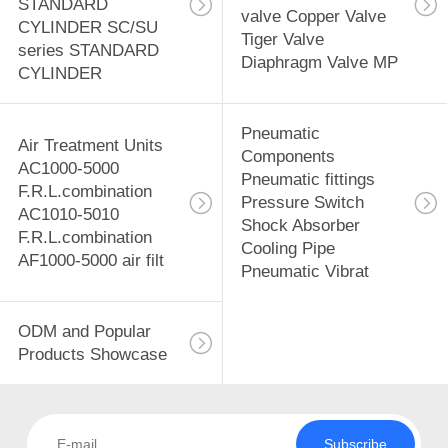
STANDARD
valve Copper Valve
CYLINDER SC/SU
Tiger Valve
series STANDARD
Diaphragm Valve MP
CYLINDER
Pneumatic
Air Treatment Units
Components
AC1000-5000
Pneumatic fittings
F.R.L.combination
Pressure Switch
AC1010-5010
Shock Absorber
F.R.L.combination
Cooling Pipe
AF1000-5000 air filt
Pneumatic Vibrat
ODM and Popular
Products Showcase
Subscribe