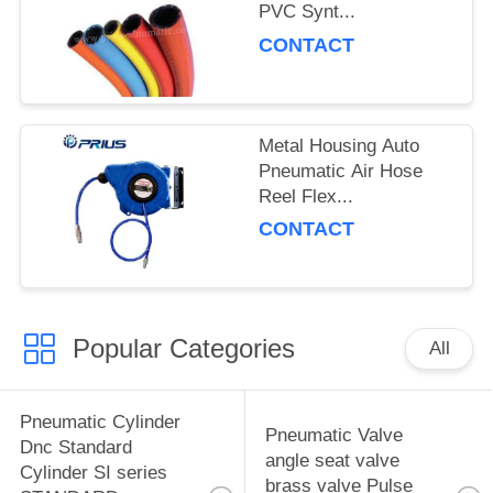
PVC Synt...
CONTACT
Metal Housing Auto
Pneumatic Air Hose
Reel Flex...
CONTACT
Popular Categories
All
Pneumatic Cylinder
Pneumatic Valve
Dnc Standard
angle seat valve
Cylinder SI series
brass valve Pulse