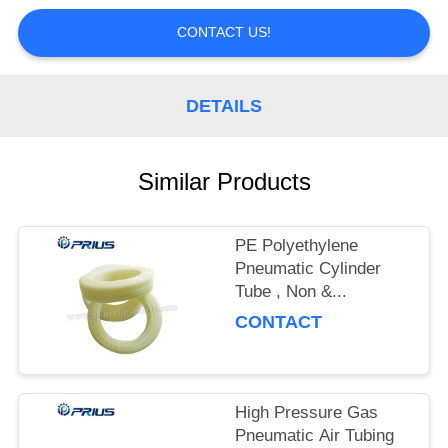
CONTROL
CONTACT US!
CONTACT
US
DETAILS
REQUEST
Similar Products
A
QUOTE
PE Polyethylene
Pneumatic Cylinder
Tube , Non &...
CONTACT
High Pressure Gas
Pneumatic Air Tubing