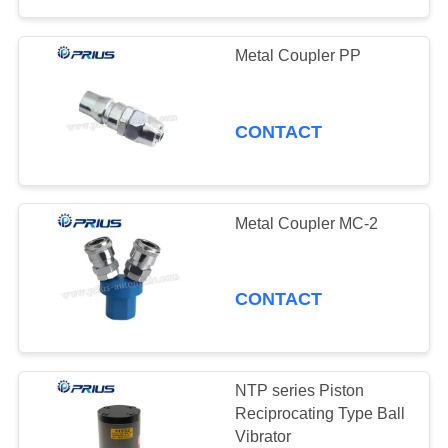
Metal Coupler PP
CONTACT
Metal Coupler MC-2
CONTACT
NTP series Piston
Reciprocating Type Ball
Vibrator