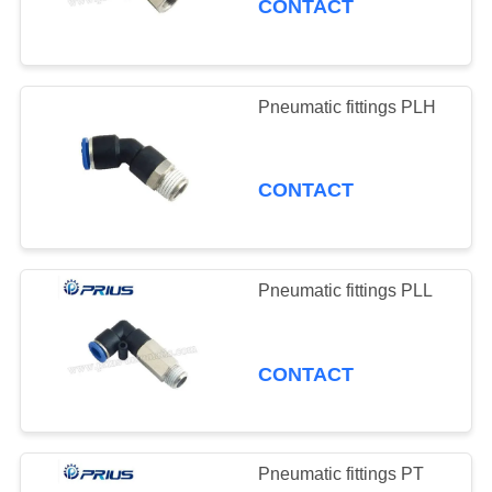
CONTACT
Pneumatic fittings PLH
CONTACT
Pneumatic fittings PLL
CONTACT
Pneumatic fittings PT