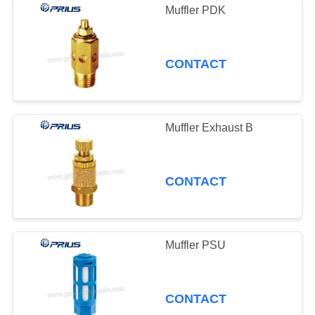
Muffler PDK
CONTACT
Muffler Exhaust B
CONTACT
Muffler PSU
CONTACT