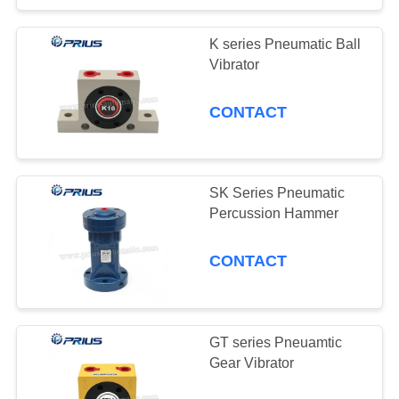
K series Pneumatic Ball
Vibrator
CONTACT
SK Series Pneumatic
Percussion Hammer
CONTACT
GT series Pneuamtic
Gear Vibrator