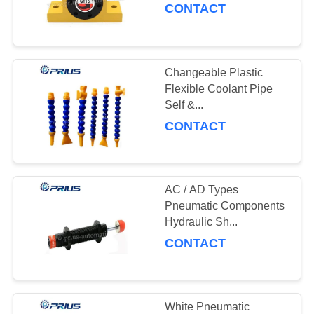
CONTACT
Changeable Plastic
Flexible Coolant Pipe
Self &...
CONTACT
AC / AD Types
Pneumatic Components
Hydraulic Sh...
CONTACT
White Pneumatic