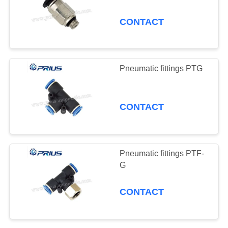
Pressure Switch
CONTACT
Shock Absorber
0
Cooling Pipe
ODM and Popular
Pneumatic Vibrat
Pneumatic fittings PTG
Products Showcase
CONTACT
Pneumatic fittings PTF-
G
CONTACT