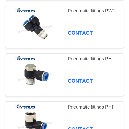
Pneumatic fittings PWT
CONTACT
Pneumatic fittings PH
CONTACT
Pneumatic fittings PHF