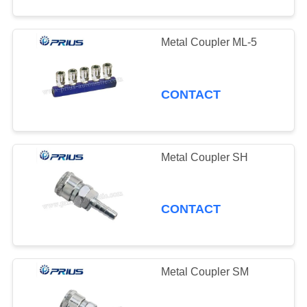
Metal Coupler ML-5
CONTACT
Metal Coupler SH
CONTACT
Metal Coupler SM