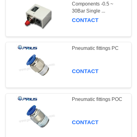
Components -0.5 ~
30Bar Single ...
CONTACT
Pneumatic fittings PC
CONTACT
Pneumatic fittings POC
CONTACT