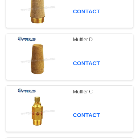
CONTACT
Muffler D
CONTACT
Muffler C
CONTACT