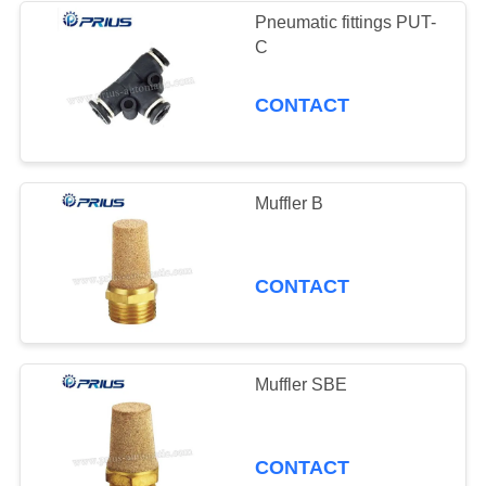
Pneumatic fittings PUT-
C
CONTACT
Muffler B
CONTACT
Muffler SBE
CONTACT