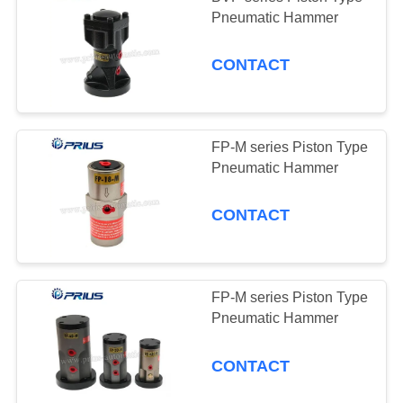
Pneumatic Hammer
CONTACT
FP-M series Piston Type
Pneumatic Hammer
CONTACT
FP-M series Piston Type
Pneumatic Hammer
CONTACT