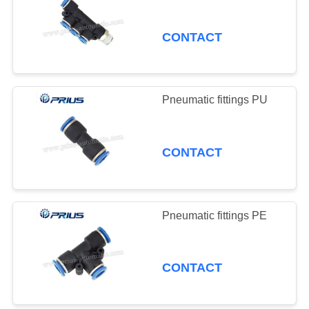
CONTACT
Pneumatic fittings PU
CONTACT
Pneumatic fittings PE
CONTACT