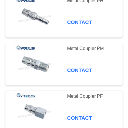
Metal Coupler PH
CONTACT
Metal Coupler PM
CONTACT
Metal Coupler PF
CONTACT