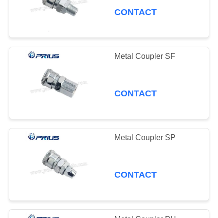
CONTACT
Metal Coupler SF
CONTACT
Metal Coupler SP
CONTACT