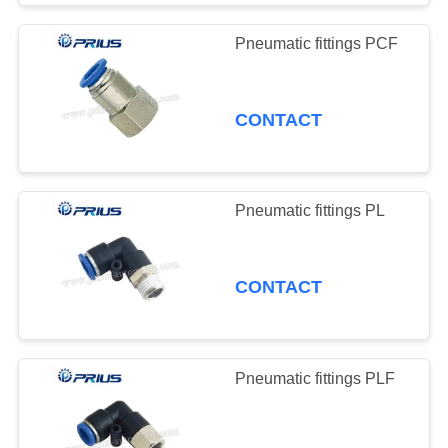
Pneumatic fittings PCF
CONTACT
Pneumatic fittings PL
CONTACT
Pneumatic fittings PLF