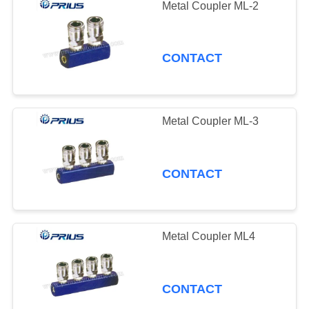
Metal Coupler ML-2
CONTACT
Metal Coupler ML-3
CONTACT
Metal Coupler ML4
CONTACT