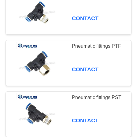
CONTACT
Pneumatic fittings PTF
CONTACT
Pneumatic fittings PST
CONTACT