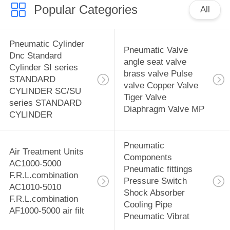
Popular Categories
All
Pneumatic Cylinder
Pneumatic Valve
Dnc Standard
angle seat valve
Cylinder SI series
brass valve Pulse
STANDARD
valve Copper Valve
CYLINDER SC/SU
Tiger Valve
series STANDARD
Diaphragm Valve MP
CYLINDER
Pneumatic
Air Treatment Units
Components
AC1000-5000
Pneumatic fittings
F.R.L.combination
Pressure Switch
AC1010-5010
Shock Absorber
F.R.L.combination
Cooling Pipe
AF1000-5000 air filt
Pneumatic Vibrat