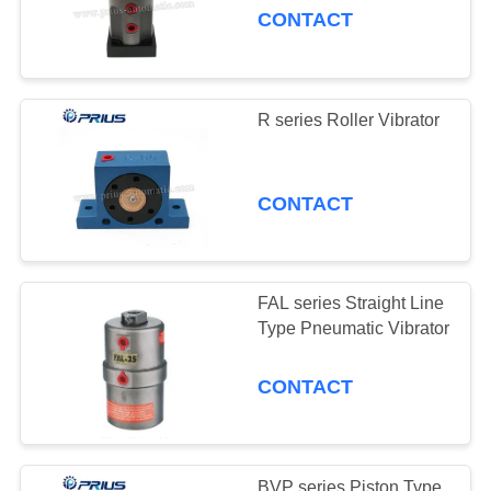
CONTACT
R series Roller Vibrator
CONTACT
FAL series Straight Line
Type Pneumatic Vibrator
CONTACT
BVP series Piston Type