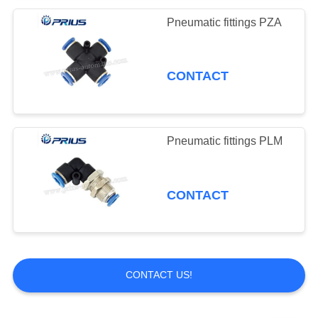
Pneumatic fittings PZA
CONTACT
Pneumatic fittings PLM
CONTACT
CONTACT US!