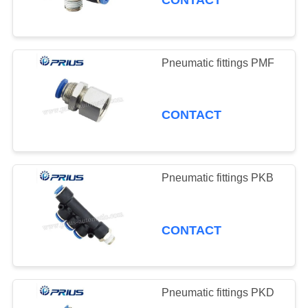
CONTACT
Pneumatic fittings PMF
CONTACT
Pneumatic fittings PKB
CONTACT
Pneumatic fittings PKD