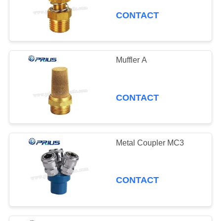
CONTACT
Muffler A
CONTACT
Metal Coupler MC3
CONTACT