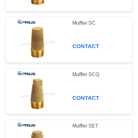
Muffler SC
CONTACT
Muffler SCQ
CONTACT
Muffler SET