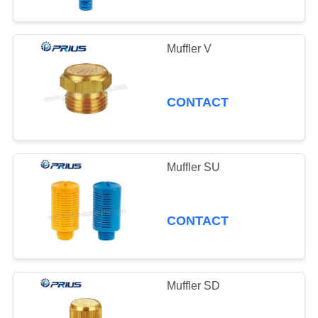
Muffler V
CONTACT
Muffler SU
CONTACT
Muffler SD